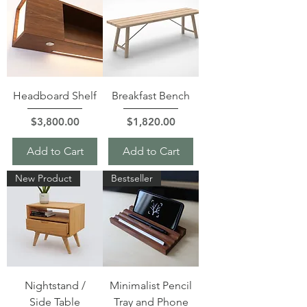
Headboard Shelf
Breakfast Bench
Price
Price
$3,800.00
$1,820.00
Add to Cart
Add to Cart
New Product
Bestseller
Nightstand /
Minimalist Pencil
Side Table
Tray and Phone