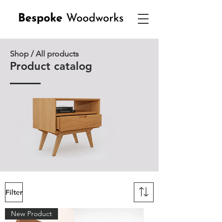
Shop / All products
Product catalog
Filter
New Product